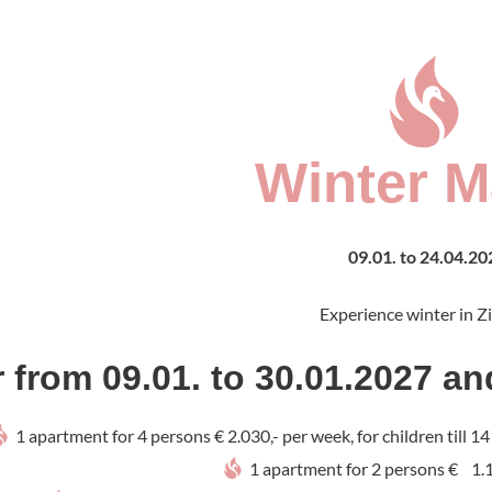
Winter M
09.01. to 24.04.20
Experience winter in Zi
r from 09.01. to 30.01.2027 an
1 apartment for 4 persons € 2.030,- per week, for children till 1
1 apartment for 2 persons € 1.