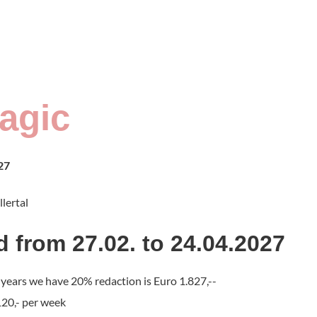
agic
27
llertal
d from 27.02. to 24.04.2027
4 years we have 20% redaction is Euro 1.827,--
120,- per week