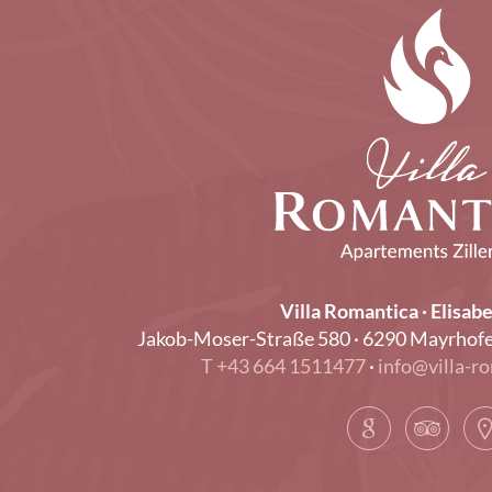
Villa Romantica · Elisabe
Jakob-Moser-Straße 580 · 6290 Mayrhofen · 
T +43 664 1511477
·
info@villa-ro