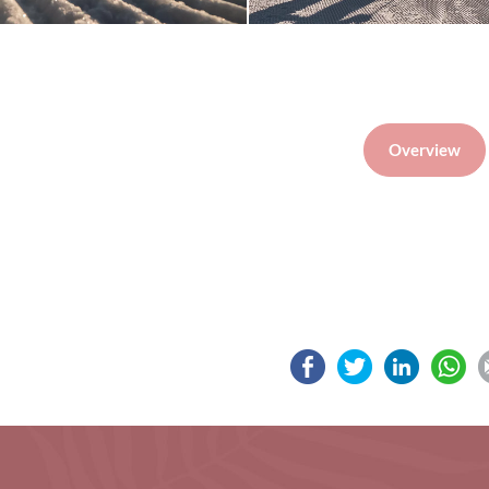
Overview