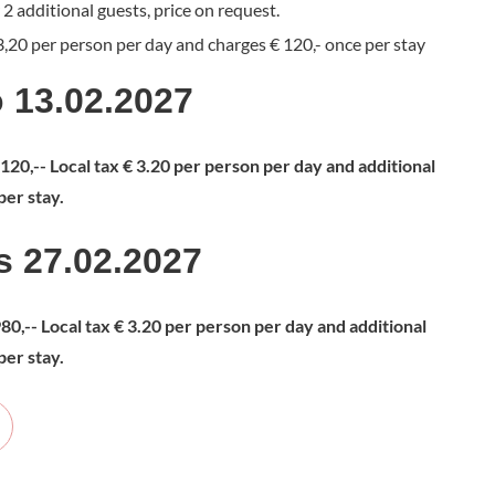
2 additional guests, price on request.
 3,20 per person per day and charges € 120,- once per stay
o 13.02.2027
1.120,-- Local tax € 3.20 per person per day and additional
per stay.
is 27.02.2027
980,-- Local tax € 3.20 per person per day and additional
per stay.