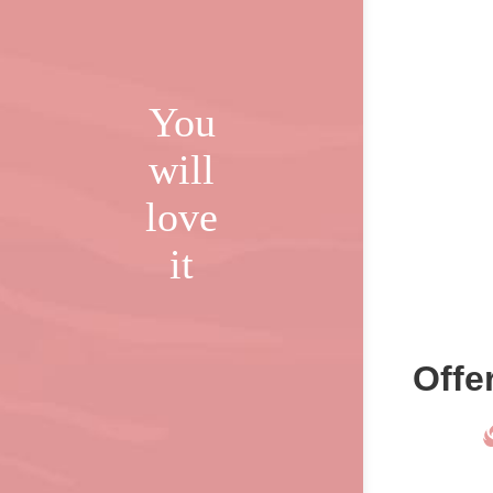
You
will
love
it
Offe