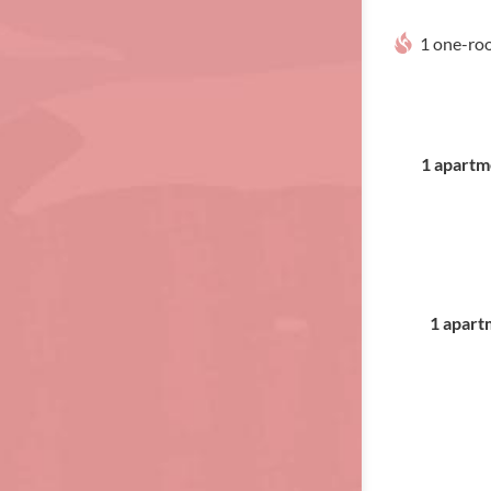
1 one-ro
1 apartme
1 apartm