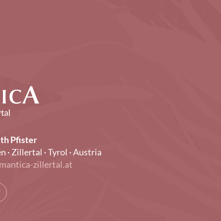
th Pfister
Zillertal · Tyrol · Austria
mantica-zillertal.at