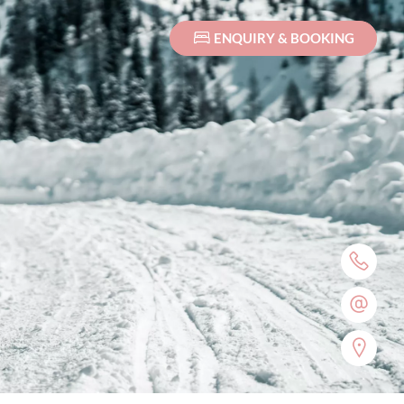
ENQUIRY & BOOKING