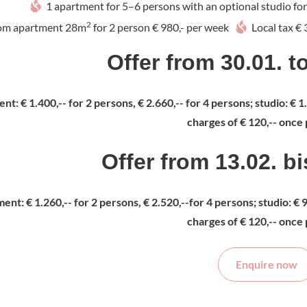
1 apartment for 5–6 persons with an optional studio for 
2
om apartment 28m
for 2 person € 980,- per week
Local tax €
Offer from 30.01. t
nt: € 1.400,-- for 2 persons, € 2.660,-- for 4 persons; studio: € 
charges of € 120,-- once 
Offer from 13.02. b
ent: € 1.260,-- for 2 persons, € 2.520,--for 4 persons; studio: € 
charges of € 120,-- once 
Enquire now